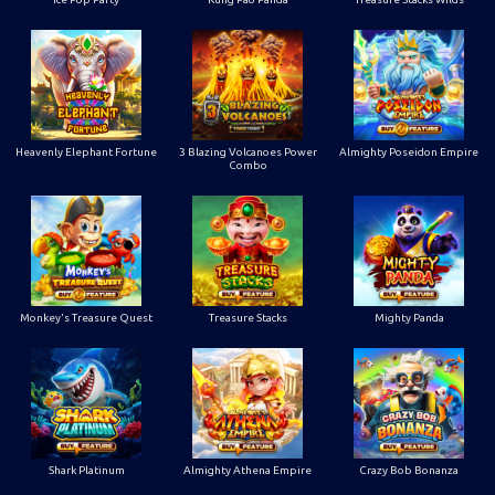
Heavenly Elephant Fortune
3 Blazing Volcanoes Power
Almighty Poseidon Empire
Combo
Monkey's Treasure Quest
Treasure Stacks
Mighty Panda
Shark Platinum
Almighty Athena Empire
Crazy Bob Bonanza