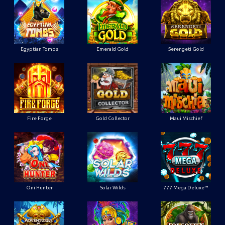
Egyptian Tombs
Emerald Gold
Serengeti Gold
Fire Forge
Gold Collector
Maui Mischief
Oni Hunter
Solar Wilds
777 Mega Deluxe™