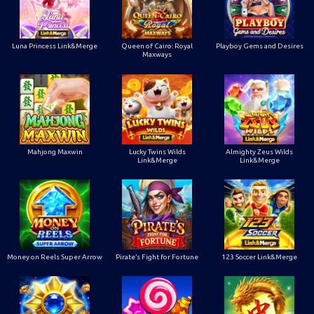
Luna Princess Link&Merge
Queen of Cairo: Royal
Playboy Gems and Desires
Maxways
Mahjong Maxwin
Lucky Twins Wilds
Almighty Zeus Wilds
Link&Merge
Link&Merge
Money on Reels Super Arrow
Pirate’s Fight for Fortune
123 Soccer Link&Merge