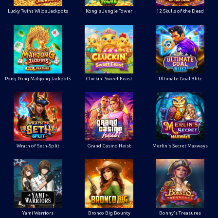
Lucky Twins Wilds Jackpots
Kong's Jungle Tower
12 Skulls of the Dead
Pong Pong Mahjong Jackpots
Cluckin' Sweet Feast
Ultimate Goal Blitz
Wrath of Seth-Split
Grand Casino Heist
Merlin's Secret Maxways
Yami Warriors
Bronco Big Bounty
Bonny's Treasures