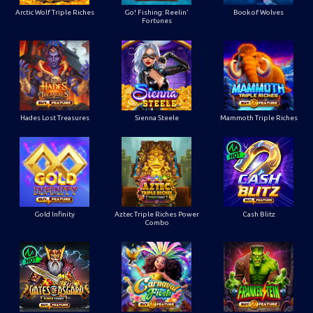
Arctic Wolf Triple Riches
Go! Fishing: Reelin'
Book of Wolves
Fortunes
Hades Lost Treasures
Sienna Steele
Mammoth Triple Riches
Gold Infinity
Aztec Triple Riches Power
Cash Blitz
Combo