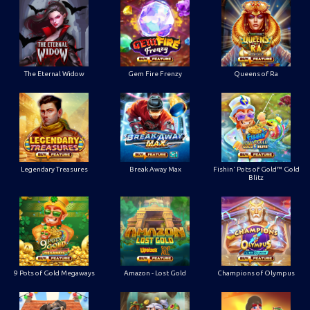
The Eternal Widow
Gem Fire Frenzy
Queens of Ra
Legendary Treasures
Break Away Max
Fishin' Pots of Gold™ Gold
Blitz
9 Pots of Gold Megaways
Amazon - Lost Gold
Champions of Olympus