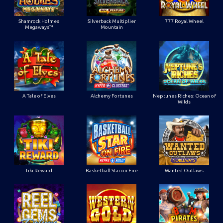
Shamrock Holmes
Silverback Multiplier
777 Royal Wheel
Megaways™
Mountain
A Tale of Elves
Alchemy Fortunes
Neptunes Riches: Ocean of
Wilds
Tiki Reward
Basketball Star on Fire
Wanted Outlaws