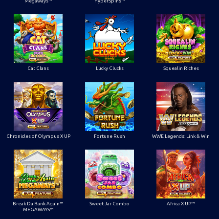
Megaways™
HyperSpins™
Cat Clans
Lucky Clucks
Squealin Riches
Chronicles of Olympus X UP
Fortune Rush
WWE Legends: Link & Win
Break Da Bank Again™
Sweet Jar Combo
Africa X UP™
MEGAWAYS™