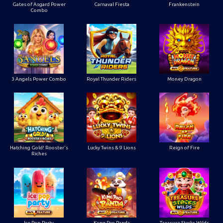
Gates of Asgard Power
Carnaval Fiesta
Frankenstein
Combo
3 Angels Power Combo
Royal Thunder Riders
Money Dragon
Hatching Gold! Rooster's
Lucky Twins & 9 Lions
Reign of Fire
Riches
Ice Pop Party
Kung Pao Panda
Treasure Stacks Wilds