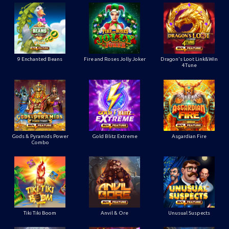
9 Enchanted Beans
Fire and Roses Jolly Joker
Dragon's Loot Link&Win
4Tune
Gods & Pyramids Power
Gold Blitz Extreme
Asgardian Fire
Combo
Tiki Tiki Boom
Anvil & Ore
Unusual Suspects