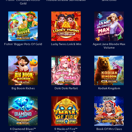
Gold
Fishin' Bigger Pots Of Gold
Lucky Twins Link & Win
Agent Jane Blonde Max
Volume
Big Boom Riches
Doki Doki Parfait
Kodiak Kingdom
4 Diamond Blues™
9 Masks of Fire™
Book Of Mrs Claus