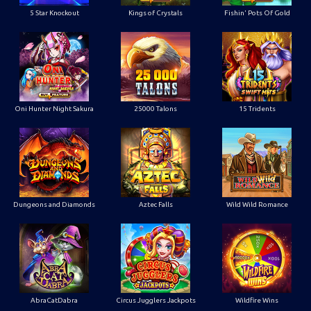
5 Star Knockout
Kings of Crystals
Fishin' Pots Of Gold
Oni Hunter Night Sakura
25000 Talons
15 Tridents
Dungeons and Diamonds
Aztec Falls
Wild Wild Romance
AbraCatDabra
Circus Jugglers Jackpots
Wildfire Wins