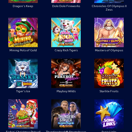
Dragon's Keep
Doki Doki Fireworks
Chronicles Of Olympus II
Zeus
Mining Pots of Gold
Crazy Rich Tigers
Masters of Olympus
Tiger's Ice
Playboy Wilds
Starlite Fruits
Fishin' Christmas Pots of
Thunderstruck® Stormchaser
Sonic Links