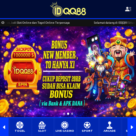
line Terpercaya
Selamat datang di IDQQ88 Situs Judi Slot Online dan Togel Online Ter
TOGEL
SLOT
LIVE CASINO
SPORT
ARCADE
SABU