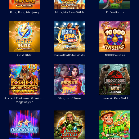
Pong Pong Mahjong
Almighty Zeus Wilds
Dr Watts Up
Gold Blitz
Basketball Star Wilds
10000 Wishes
Ancient Fortunes: Poseidon
Shogun of Time
Jurassic Park Gold
Megaways™