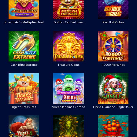
Joker Loko's Multiplier Trail
Golden Cat Fortunes
Red Hot Riches
Cash Blitz Extreme
Treasure Gems
10000 Fortunes
Tiger's Treasures
Sweet Jar Xmas Combo
Fire & Diamond Jingle Joker