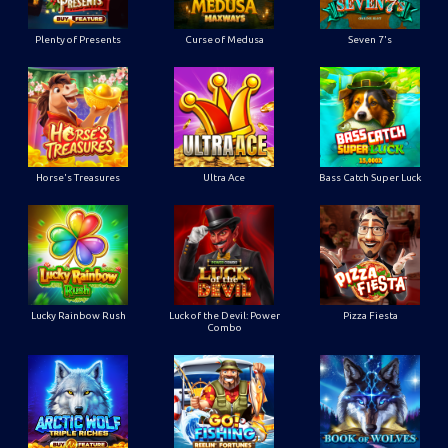
Plenty of Presents
Curse of Medusa
Seven 7's
Horse's Treasures
Ultra Ace
Bass Catch Super Luck
Lucky Rainbow Rush
Luck of the Devil: Power
Pizza Fiesta
Combo