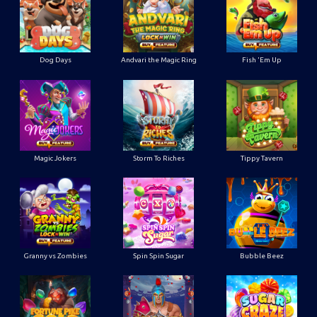
Dog Days
Andvari the Magic Ring
Fish 'Em Up
Magic Jokers
Storm To Riches
Tippy Tavern
Granny vs Zombies
Spin Spin Sugar
Bubble Beez