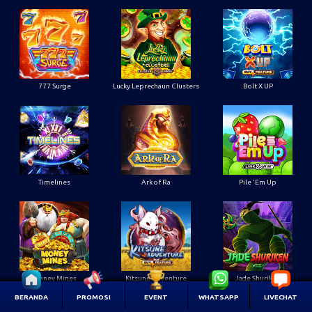
777 Surge
Lucky Leprechaun Clusters
Bolt X UP
Timelines
Ark of Ra
Pile 'Em Up
Money Mines
Kitsune Adventure
Jade Shuriken
BERANDA
PROMOSI
EVENT
WHATSAPP
LIVECHAT