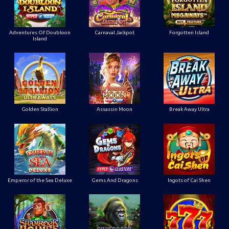
Adventures Of Doubloon
Carnaval Jackpot
Forgotten Island
Island
Golden Stallion
Assassin Moon
Break Away Ultra
Emperor of the Sea Deluxe
Gems And Dragons
Ingots of Cai Shen