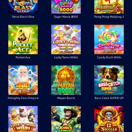
Nova Blast Ultra
Sugar Mania 8000
Pong Pong Mahjong 2
Pocket Ace
Lucky Twins Wilds
Candy Rush Wilds
Almighty Zeus Empire
Mayan Boost
Bass Catch SUPER UP