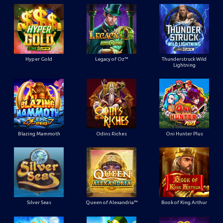
Hyper Gold
Legacy of Oz™
Thunderstruck Wild
Lightning
Blazing Mammoth
Odins Riches
Oni Hunter Plus
Silver Seas
Queen of Alexandria™
Book of King Arthur