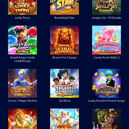
Lucky Twins
Basketball Star
Jungle Jim - El Dorado
Break Away Candy
Bison Fire Charge
Candy Rush Wilds 2
Link&Merge
Genie's Magic Wishes
3rd Base
Lucky Rumble Power Surge