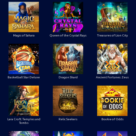
Magic of Sahara
Queen of the Crystal Rays
Treasures of Lion City
Basketball Star Deluxe
Dragon Shard
Ancient Fortunes: Zeus
Lara Croft: Temples and
Relic Seekers
Bookie of Odds
Tombs