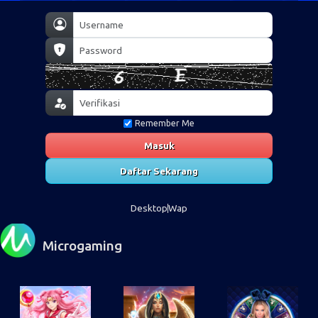
Remember Me
Masuk
Daftar Sekarang
Desktop
Wap
Microgaming