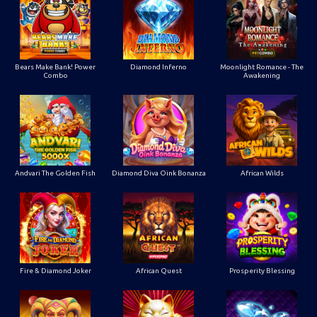
Bears Make Bank! Power
Diamond Inferno
Moonlight Romance - The
Combo
Awakening
Andvari The Golden Fish
Diamond Diva Oink Bonanza
African Wilds
Fire & Diamond Joker
African Quest
Prosperity Blessing