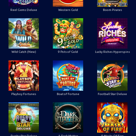
Reel Gems Deluxe
Western Gold
Boom Pirates
Wild Catch (New)
9 Pots of Gold
Lucky Riches Hyperspins
Playboy Fortunes
Boat of Fortune
Football Star Deluxe
Rugby Star Deluxe
A Dark Matter
9 Masks Of Fire