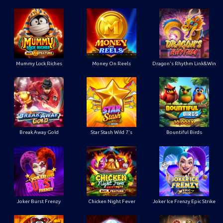
Mummy Lock Riches
Money On Reels
Dragon's Rhythm Link&Win
Break Away Gold
Star Stash Wild 7's
Bountiful Birds
Joker Burst Frenzy
Chicken Night Fever
Joker Ice Frenzy Epic Strike