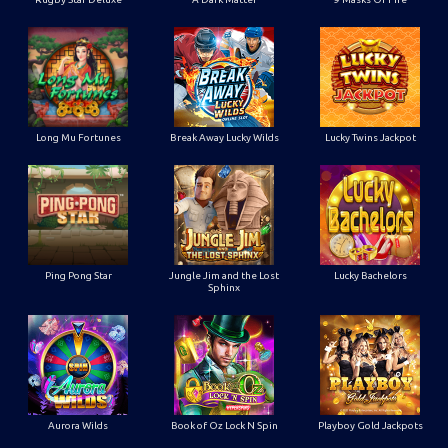
Long Mu Fortunes
Break Away Lucky Wilds
Lucky Twins Jackpot
Ping Pong Star
Jungle Jim and the Lost
Lucky Bachelors
Sphinx
Aurora Wilds
Book of Oz Lock N Spin
Playboy Gold Jackpots