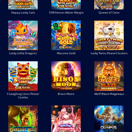
Happy Lucky Cats
108 Heroes Water Margin
Queen of Cairo
Lucky Little Dragons
Massive Gold
Lucky Twins PowerClusters
3 Laughing Lions Power
Bison Moon
Wolf Blaze Megaways
Combo