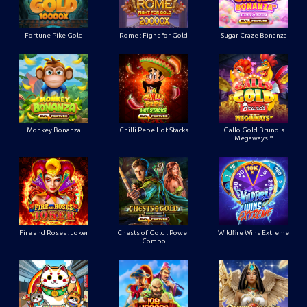
Fortune Pike Gold
Rome : Fight for Gold
Sugar Craze Bonanza
Monkey Bonanza
Chilli Pepe Hot Stacks
Gallo Gold Bruno's
Megaways™
Fire and Roses : Joker
Chests of Gold : Power
Wildfire Wins Extreme
Combo