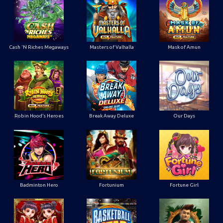
Cash 'N Riches Megaways
Masters of Valhalla
Mask of Amun
Robin Hood’s Heroes
Break Away Deluxe
Our Days
Badminton Hero
Fortunium
Fortune Girl