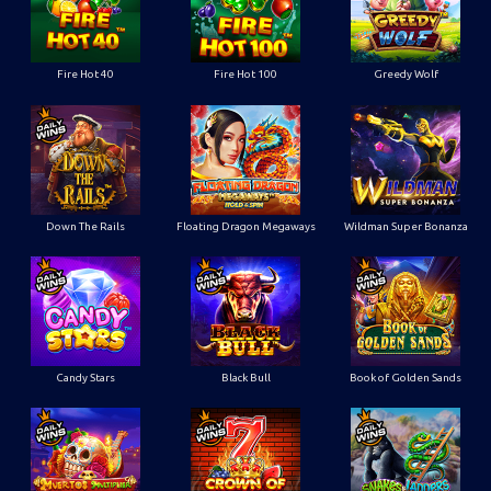
Fire Hot 40
Fire Hot 100
Greedy Wolf
Down The Rails
Floating Dragon Megaways
Wildman Super Bonanza
Candy Stars
Black Bull
Book of Golden Sands