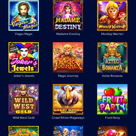
Vegas Magic
Madame Destiny
Monkey Warrior
Joker's Jewels
Magic Journey
Aztec Bonanza
Wild West Gold
Great Rhino Megaways
Fruit Party