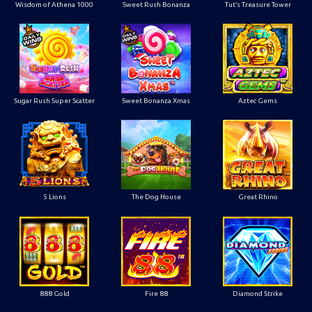
Wisdom of Athena 1000
Sweet Rush Bonanza
Tut’s Treasure Tower
Sugar Rush Super Scatter
Sweet Bonanza Xmas
Aztec Gems
5 Lions
The Dog House
Great Rhino
888 Gold
Fire 88
Diamond Strike