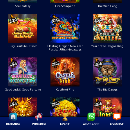
Sea Fantasy
Fire Stampede
The Wild Gang
Juicy Fruits Multihold
Floating Dragon New Year
Year of the Dragon King
Festival Ultra Megaways
Good Luck & Good Fortune
Castle of Fire
The Big Dawgs
BERANDA
PROMOSI
EVENT
WHATSAPP
LIVECHAT
Fortune Dragon
Trees of Treasure
Loki’s Riches