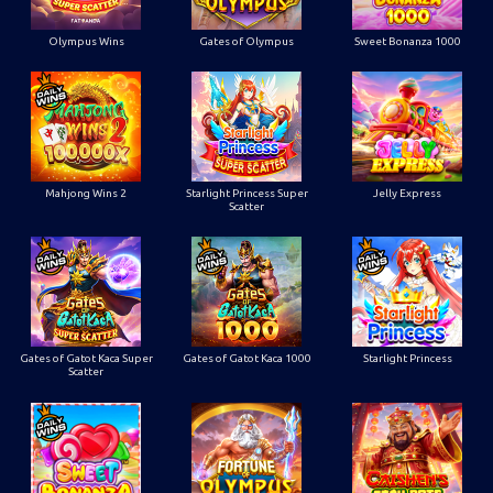
Olympus Wins
Gates of Olympus
Sweet Bonanza 1000
Mahjong Wins 2
Starlight Princess Super
Jelly Express
Scatter
Gates of Gatot Kaca Super
Gates of Gatot Kaca 1000
Starlight Princess
Scatter