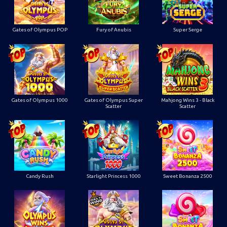
Gates of Olympus POP
Fury of Anubis
Super Serge
Gates of Olympus 1000
Gates of Olympus Super
Mahjong Wins 3 - Black
Scatter
Scatter
Candy Rush
Starlight Princess 1000
Sweet Bonanza 2500