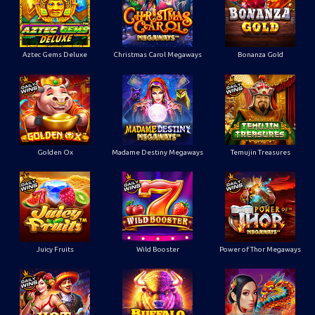
Aztec Gems Deluxe
Christmas Carol Megaways
Bonanza Gold
Golden Ox
Madame Destiny Megaways
Temujin Treasures
Juicy Fruits
Wild Booster
Power of Thor Megaways