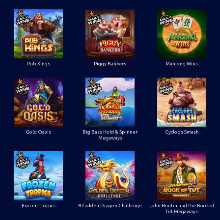
Pub Kings
Piggy Bankers
Mahjong Wins
Gold Oasis
Big Bass Hold & Spinner
Cyclops Smash
Megaways
Frozen Tropics
8 Golden Dragon Challenge
John Hunter and the Book of
Tut Megaways