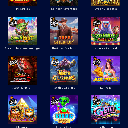
Fire Strike 2
Spirit of Adventure
Eye of Cleopatra
Goblin Heist Powernudge
The Great Stick-Up
Zombie Carnival
Rise of Samurai III
North Guardians
Koi Pond
Cleocatra
Cosmic Cash
Little Gem