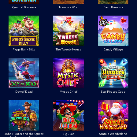
Pyramid Bonanza
Treasure Wild
Cash Bonanza
Piggy Bank Bills
The Tweety House
Candy Village
Day of Dead
Mystic Chief
Star Pirates Code
John Hunter and the Quest
Big Juan
Santa's Wonderland