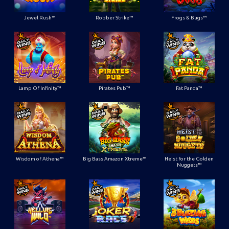
Jewel Rush™
Robber Strike™
Frogs & Bugs™
Lamp Of Infinity™
Pirates Pub™
Fat Panda™
Wisdom of Athena™
Big Bass Amazon Xtreme™
Heist for the Golden
Nuggets™