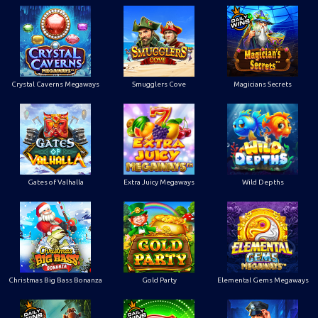
Crystal Caverns Megaways
Smugglers Cove
Magicians Secrets
Gates of Valhalla
Extra Juicy Megaways
Wild Depths
Christmas Big Bass Bonanza
Gold Party
Elemental Gems Megaways