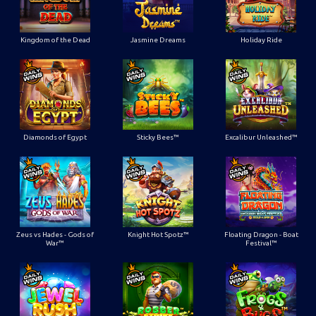
Kingdom of the Dead
Jasmine Dreams
Holiday Ride
Diamonds of Egypt
Sticky Bees™
Excalibur Unleashed™
Zeus vs Hades - Gods of
Knight Hot Spotz™
Floating Dragon - Boat
War™
Festival™