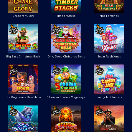
Chase for Glory
Timber Stacks
Nile Fortunes
Big Bass Christmas Bash
Ding Dong Christmas Bells
Sugar Rush Xmas
The Dog House Dice Show
5 Frozen Charms Megaways
Candy Jar Clusters