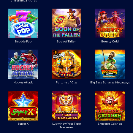
for Bermuda Riches
Bubble Pop
Book of Fallen
Bounty Gold
Hockey Attack
Fortune of Giza
Big Bass Bonanza Megaways
Super X
Lucky New Year Tiger
Emperor Caishen
Treasures