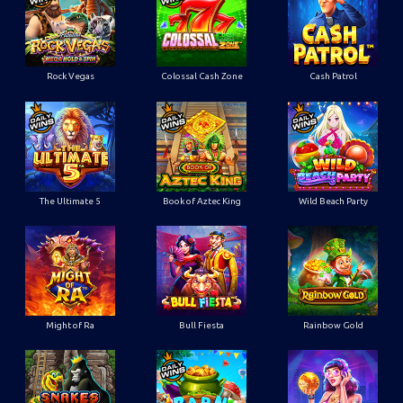
Rock Vegas
Colossal Cash Zone
Cash Patrol
The Ultimate 5
Book of Aztec King
Wild Beach Party
Might of Ra
Bull Fiesta
Rainbow Gold