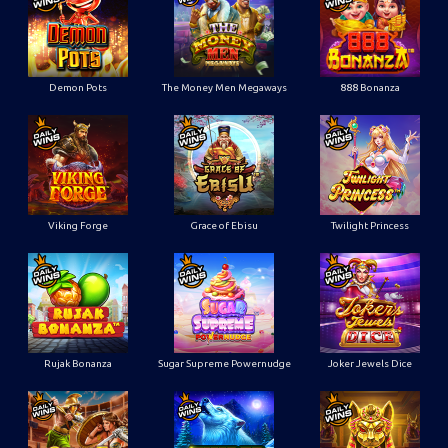
Demon Pots
The Money Men Megaways
888 Bonanza
Viking Forge
Grace of Ebisu
Twilight Princess
Rujak Bonanza
Sugar Supreme Powernudge
Joker Jewels Dice