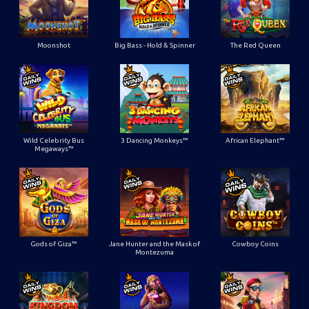
Moonshot
Big Bass - Hold & Spinner
The Red Queen
Wild Celebrity Bus
3 Dancing Monkeys™
African Elephant™
Megaways™
Gods of Giza™
Jane Hunter and the Mask of
Cowboy Coins
Montezuma