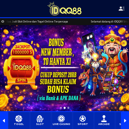
Terpercaya
Selamat datang di IDQQ88 Situs Judi Slot Online dan Togel Online Terperca
TOGEL
SLOT
LIVE CASINO
SPORT
ARCADE
SABU