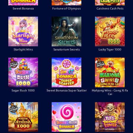
Sweet Bonanza
Fortune of Olympus
Caishens Cash Pots
Starlight Wins
Sanatorium Secrets
Lucky Tiger 1000
Sugar Rush 1000
Sweet Bonanza Super Scatter
Mahjong Wins - Gong Xi Fa
Cai