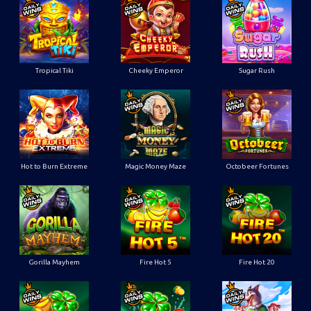
Tropical Tiki
Cheeky Emperor
Sugar Rush
Hot to Burn Extreme
Magic Money Maze
Octobeer Fortunes
Gorilla Mayhem
Fire Hot 5
Fire Hot 20