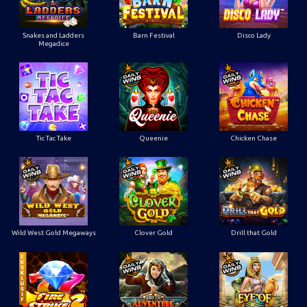
Snakes and Ladders
Barn Festival
Disco Lady
Megadice
Tic Tac Take
Queenie
Chicken Chase
Wild West Gold Megaways
Clover Gold
Drill that Gold