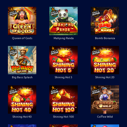
Queen of Gods
Mahjong Panda
Bomb Bonanza
Big Bass Splash
Shining Hot 5
Shining Hot 20
Shining Hot 40
Shining Hot 100
Coffee Wild