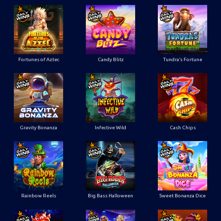
Fortunes of Aztec
Candy Blitz
Tundra’s Fortune
Gravity Bonanza
Infective Wild
Cash Chips
Rainbow Reels
Big Bass Halloween
Sweet Bonanza Dice