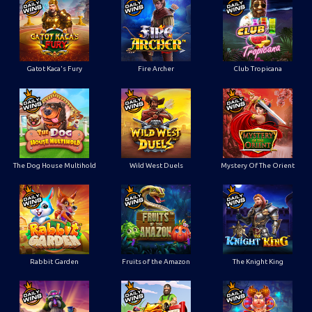
Gatot Kaca's Fury
Fire Archer
Club Tropicana
The Dog House Multihold
Wild West Duels
Mystery Of The Orient
Rabbit Garden
Fruits of the Amazon
The Knight King