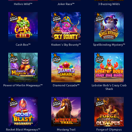
Hellvis Wild™
Joker Race™
3 Buzzing Wilds
Cash Box™
Kraken's Sky Bounty™
Spellbinding Mystery™
Power of Merlin Megaways™
Diamond Cascade™
Lobster Bob’s Crazy Crab
Shack
Rocket Blast Megaways™
Mustang Trail
Forge of Olympus