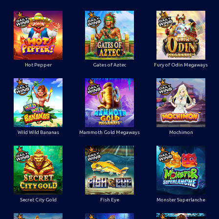
Hot Pepper
Gates of Aztec
Fury of Odin Megaways
Wild Wild Bananas
Mammoth Gold Megaways
Mochimon
Secret City Gold
Fish Eye
Monster Superlanche