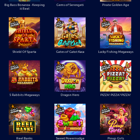
Big Bass Bonanza - Keeping
Gems of Serengeti
Pirate Golden Age
it Reel
Shield Of Sparta
Gates of Gatot Kaca
Lucky Fishing Megaways
5 Rabbits Megaways
Dragon Hero
PIZZA! PIZZA? PIZZA!
Reel Banks
Sweet Powernudge
Pinup Girls