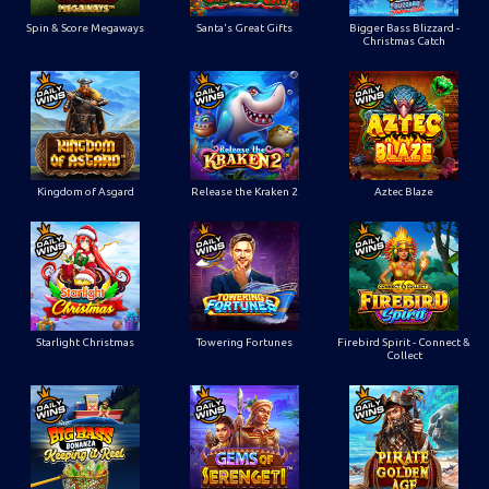
Spin & Score Megaways
Santa's Great Gifts
Bigger Bass Blizzard -
Christmas Catch
Kingdom of Asgard
Release the Kraken 2
Aztec Blaze
Starlight Christmas
Towering Fortunes
Firebird Spirit - Connect &
Collect