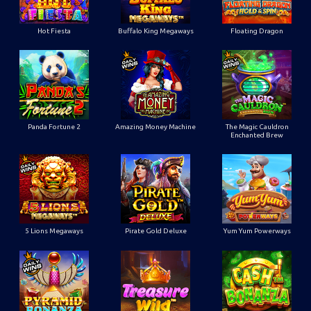
Hot Fiesta
Buffalo King Megaways
Floating Dragon
Panda Fortune 2
Amazing Money Machine
The Magic Cauldron
Enchanted Brew
5 Lions Megaways
Pirate Gold Deluxe
Yum Yum Powerways