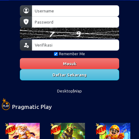
Remember Me
Masuk
Daftar Sekarang
Desktop
Wap
Pragmatic Play