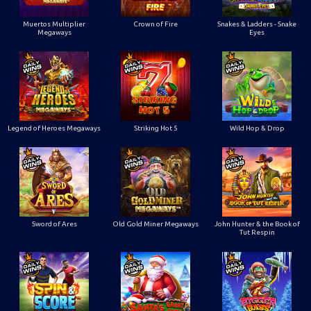
Muertos Multiplier
Crown of Fire
Snakes & Ladders - Snake
Megaways
Eyes
Legend of Heroes Megaways
Striking Hot 5
Wild Hop & Drop
Sword of Ares
Old Gold Miner Megaways
John Hunter & the Book of
Tut Respin